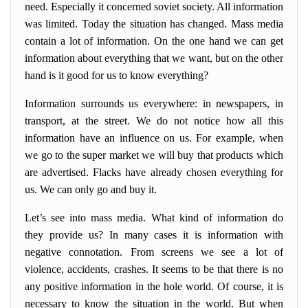
need. Especially it concerned soviet society. All information
was limited. Today the situation has changed. Mass media
contain a lot of information. On the one hand we can get
information about everything that we want, but on the other
hand is it good for us to know everything?
Information surrounds us everywhere: in newspapers, in
transport, at the street. We do not notice how all this
information have an influence on us. For example, when
we go to the super market we will buy that products which
are advertised. Flacks have already chosen everything for
us. We can only go and buy it.
Let’s see into mass media. What kind of information do
they provide us? In many cases it is information with
negative connotation. From screens we see a lot of
violence, accidents, crashes. It seems to be that there is no
any positive information in the hole world. Of course, it is
necessary to know the situation in the world. But when