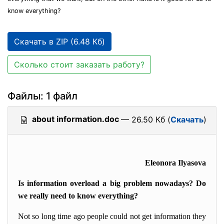
know everything?
Скачать в ZIP (6.48 Кб)
Сколько стоит заказать работу?
Файлы: 1 файл
about information.doc
— 26.50 Кб (
Скачать
)
Eleonora Ilyasova
Is information overload a big problem nowadays? Do
we really need to know everything?
Not so long time ago people could not get information they