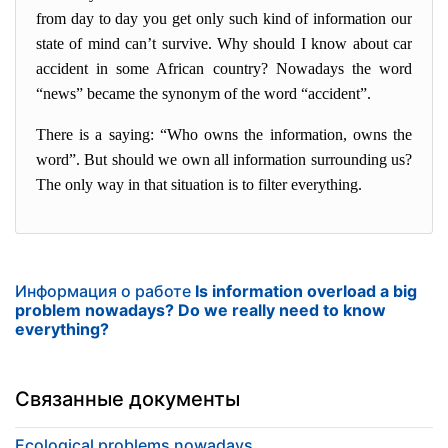
from day to day you get only such kind of information our
state of mind can’t survive. Why should I know about car
accident in some African country? Nowadays the word
“news” became the synonym of the word “accident”.
There is a saying: “Who owns the information, owns the
word”. But should we own all information surrounding us?
The only way in that situation is to filter everything.
Информация о работе
Is information overload a big
problem nowadays? Do we really need to know
everything?
Связанные документы
Ecological problems nowadays