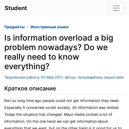
Student
Предметы
Иностранные языки
Is information overload a big
problem nowadays? Do we
really need to know
everything?
Творческая работа, 01 Мая 2011, автор: пользователь скрыл имя
Краткое описание
Not so long time ago people could not get information they need.
Especially it concerned soviet society. All information was limited.
Today the situation has changed. Mass media contain a lot of
information. On the one hand we can get information about
everything that we want, but on the other hand is it good for us to